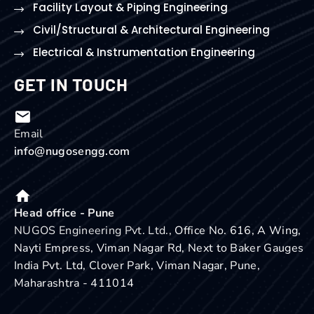
Facility Layout & Piping Engineering
Civil/Structural & Architectural Engineering
Electrical & Instrumentation Engineering
GET IN TOUCH
Email
info@nugosengg.com
Head office - Pune
NUGOS Engineering Pvt. Ltd.,
Office No. 616, A Wing,
Nayti Empress, Viman Nagar Rd, Next to Baker Gauges
India Pvt. Ltd, Clover Park, Viman Nagar, Pune,
Maharashtra - 411014