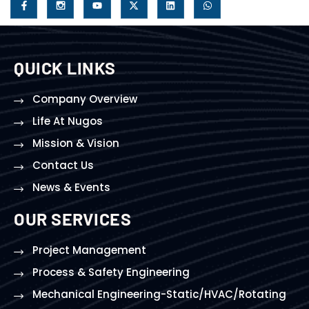
QUICK LINKS
Company Overview
Life At Nugos
Mission & Vision
Contact Us
News & Events
OUR SERVICES
Project Management
Process & Safety Engineering
Mechanical Engineering-Static/HVAC/Rotating