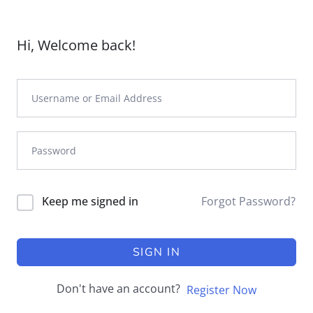
Hi, Welcome back!
Keep me signed in
Forgot Password?
SIGN IN
Don't have an account?
Register Now