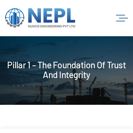
Pillar 1 – The Foundation Of Trust
And Integrity