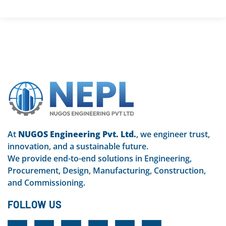
At
NUGOS Engineering Pvt. Ltd.
, we engineer trust,
innovation, and a sustainable future.
We provide end-to-end solutions in Engineering,
Procurement, Design, Manufacturing, Construction,
and Commissioning.
FOLLOW US