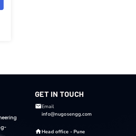
GET IN TOUCH
Email
info@nugosengg.com
neering
ng-
Head office - Pune
g