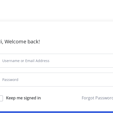
i, Welcome back!
Keep me signed in
Forgot Passwor