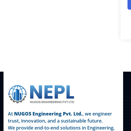
At
NUGOS Engineering Pvt. Ltd.
, we engineer
trust, innovation, and a sustainable future.
We provide end-to-end solutions in Engineering,