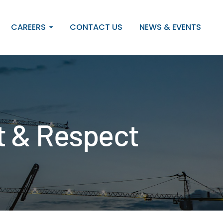
CAREERS
CONTACT US
NEWS & EVENTS
ct & Respect