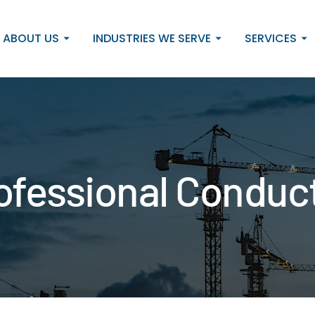
ABOUT US
INDUSTRIES WE SERVE
SERVICES
Professional Condu