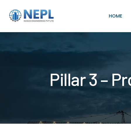
HOME
Pillar 3 – 