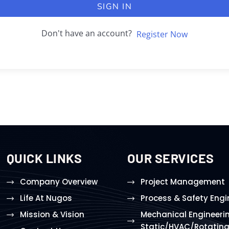
SIGN IN
Don't have an account?
Register Now
QUICK LINKS
OUR SERVICES
Company Overview
Project Management
Life At Nugos
Process & Safety Engi
Mission & Vision
Mechanical Engineeri
Static/HVAC/Rotatin