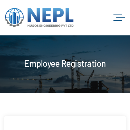
Employee Registration