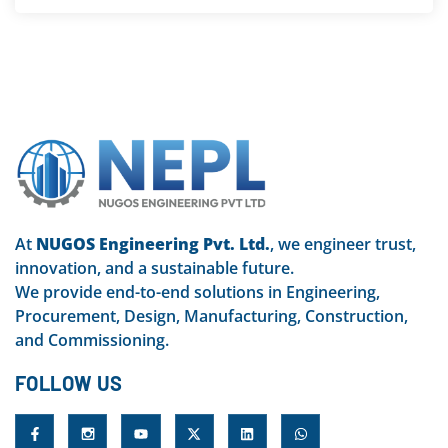
At
NUGOS Engineering Pvt. Ltd.
, we engineer trust,
innovation, and a sustainable future.
We provide end-to-end solutions in Engineering,
Procurement, Design, Manufacturing, Construction,
and Commissioning.
FOLLOW US