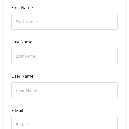
First Name
Last Name
User Name
E-Mail