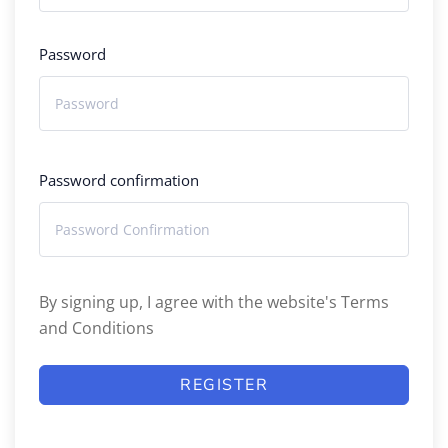
Password
Password confirmation
By signing up, I agree with the website's
Terms
and Conditions
REGISTER