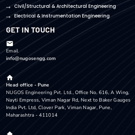
Civil/Structural & Architectural Engineering
Electrical & Instrumentation Engineering
GET IN TOUCH
Email
info@nugosengg.com
Head office - Pune
NUGOS Engineering Pvt. Ltd.,
Office No. 616, A Wing,
Nayti Empress, Viman Nagar Rd, Next to Baker Gauges
India Pvt. Ltd, Clover Park, Viman Nagar, Pune,
Maharashtra - 411014