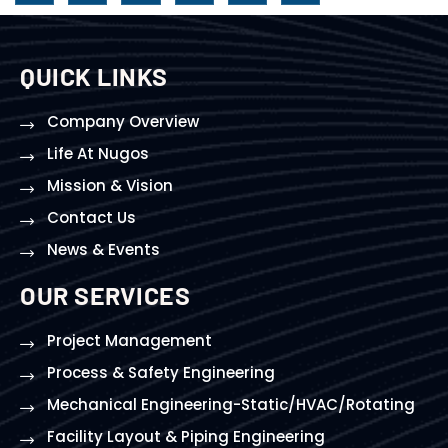
QUICK LINKS
Company Overview
Life At Nugos
Mission & Vision
Contact Us
News & Events
OUR SERVICES
Project Management
Process & Safety Engineering
Mechanical Engineering-Static/HVAC/Rotating
Facility Layout & Piping Engineering