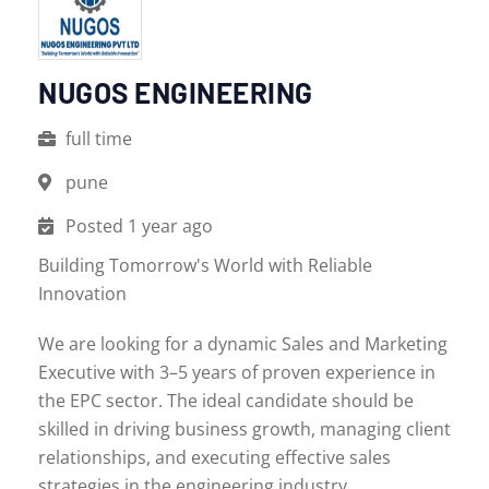
NUGOS ENGINEERING
full time
pune
Posted 1 year ago
Building Tomorrow's World with Reliable
Innovation
We are looking for a dynamic Sales and Marketing
Executive with 3–5 years of proven experience in
the EPC sector. The ideal candidate should be
skilled in driving business growth, managing client
relationships, and executing effective sales
strategies in the engineering industry.