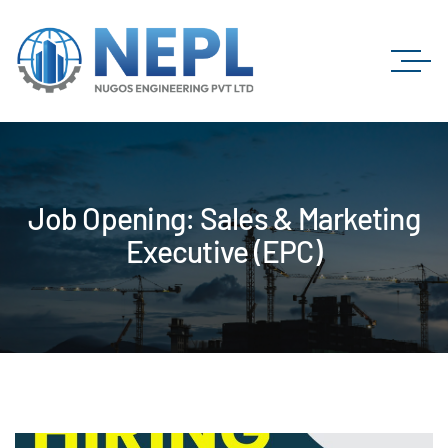
Job Opening: Sales & Marketing
Executive (EPC)