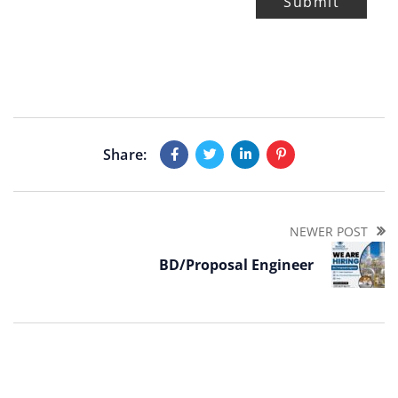
Submit
Share:
NEWER POST
BD/Proposal Engineer