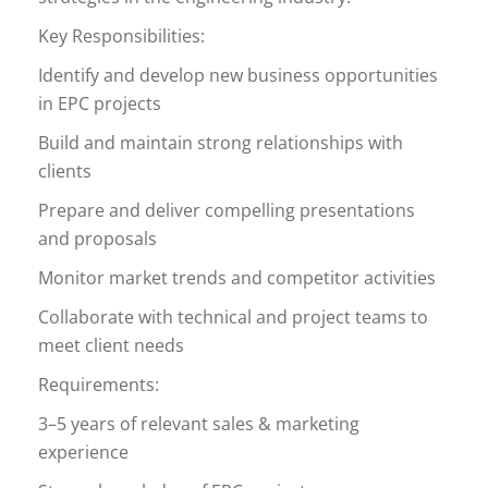
Key Responsibilities:
Identify and develop new business opportunities
in EPC projects
Build and maintain strong relationships with
clients
Prepare and deliver compelling presentations
and proposals
Monitor market trends and competitor activities
Collaborate with technical and project teams to
meet client needs
Requirements:
3–5 years of relevant sales & marketing
experience