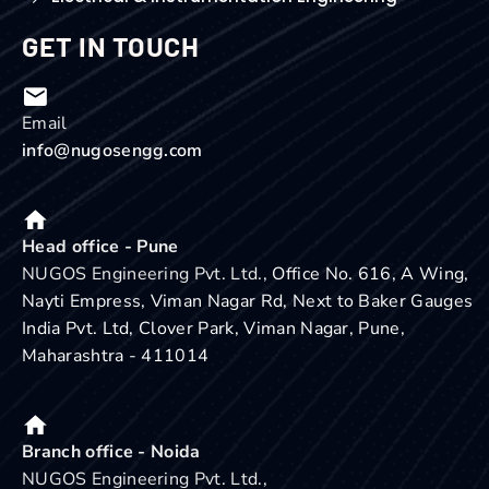
GET IN TOUCH
Email
info@nugosengg.com
Head office - Pune
NUGOS Engineering Pvt. Ltd.,
Office No. 616, A Wing,
Nayti Empress, Viman Nagar Rd, Next to Baker Gauges
India Pvt. Ltd, Clover Park, Viman Nagar, Pune,
Maharashtra - 411014
Branch office - Noida
NUGOS Engineering Pvt. Ltd.,