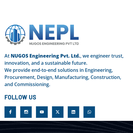
At
NUGOS Engineering Pvt. Ltd.
, we engineer trust,
innovation, and a sustainable future.
We provide end-to-end solutions in Engineering,
Procurement, Design, Manufacturing, Construction,
and Commissioning.
FOLLOW US