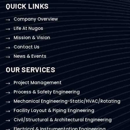
QUICK LINKS
Company Overview
Life At Nugos
Mission & Vision
Contact Us
News & Events
OUR SERVICES
Project Management
Process & Safety Engineering
Mechanical Engineering-Static/HVAC/Rotating
Facility Layout & Piping Engineering
Civil/Structural & Architectural Engineering
Electrical & Instrumentation Engineering