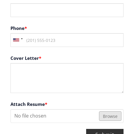
Phone
*
Cover Letter
*
Attach Resume
*
No file chosen
Browse