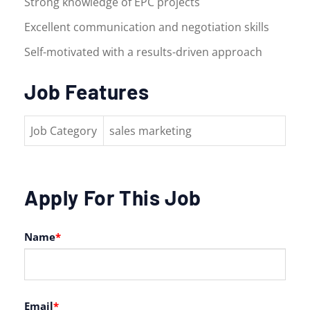
Strong knowledge of EPC projects
Excellent communication and negotiation skills
Self-motivated with a results-driven approach
Job Features
Job Category
sales marketing
Apply For This Job
Name
*
Email
*