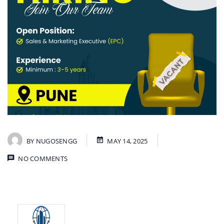
BY
NUGOSENGG
MAY 14, 2025
NO COMMENTS